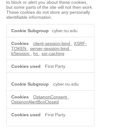
to block or alert you about these cookies,
but some parts of the site will not then work.
These cookies do not store any personally
identifiable information.
Functional
cyber.nu.edu
Cookies
client-session-bind
,
XSRF-
TOKEN
,
server-session-bind
,
bSession
,
hs
,
ssr-caching
First Party
.cyber.nu.edu
OptanonConsent
,
OptanonAlertBoxClosed
First Party