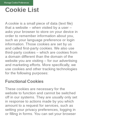
Manage Cookie Preferences
Cookie List
A cookie is a small piece of data (text file)
that a website – when visited by a user –
asks your browser to store on your device in
order to remember information about you,
such as your language preference or login
information. Those cookies are set by us
and called first-party cookies. We also use
third-party cookies – which are cookies from
a domain different than the domain of the
website you are visiting – for our advertising
and marketing efforts. More specifically, we
use cookies and other tracking technologies
for the following purposes:
Functional Cookies
These cookies are necessary for the
website to function and cannot be switched
off in our systems. They are usually only set
in response to actions made by you which
amount to a request for services, such as
setting your privacy preferences, logging in
or filling in forms. You can set your browser