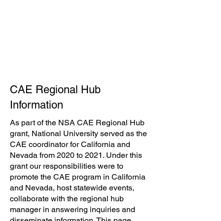
1-800-NAT-UNIV
(628-8648)
Español
Login
CAE Regional Hub
Information
As part of the NSA CAE Regional Hub
grant, National University served as the
CAE coordinator for California and
Nevada from 2020 to 2021. Under this
grant our responsibilities were to
promote the CAE program in California
and Nevada, host statewide events,
collaborate with the regional hub
manager in answering inquiries and
disseminate information. This page