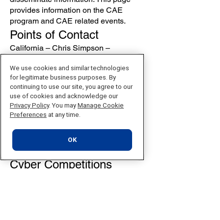
provides information on the CAE
program and CAE related events.
Points of Contact
California – Chris Simpson –
csimpson@nu.edu
We use cookies and similar technologies
Nevada – Dr. James Jaurez –
for legitimate business purposes. By
jjaurez@nu.edu
continuing to use our site, you agree to our
Resources
use of cookies and acknowledge our
Privacy Policy
. You may
Manage Cookie
CAE Community Website
Preferences
at any time.
San Antonio College Cybersecurity
Center
CAE Southwest Regional Hub Twitter
OK
feed
Cyber Competitions
National Collegiate Cyber Defense
Competition
Western Regional Cyber Defense
Competition